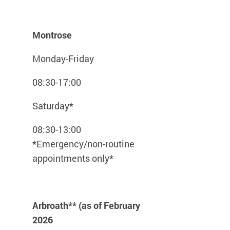
Montrose
Monday-Friday
08:30-17:00
Saturday*
08:30-13:00
*Emergency/non-routine
appointments only*
Arbroath** (as of February
2026