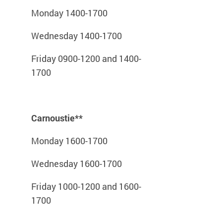
Monday 1400-1700
Wednesday 1400-1700
Friday 0900-1200 and 1400-
1700
Carnoustie**
Monday 1600-1700
Wednesday 1600-1700
Friday 1000-1200 and 1600-
1700