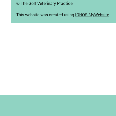
© The Golf Veterinary Practice
This website was created using
IONOS MyWebsite
.