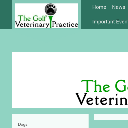
Home
News
Important Even
Dogs