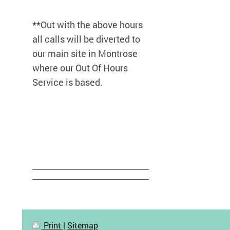
**Out with the above hours
all calls will be diverted to
our main site in Montrose
where our Out Of Hours
Service is based.
Print
|
Sitemap