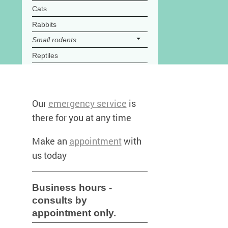
Cats
Rabbits
Small rodents
Reptiles
Our
emergency service
is
there for you at any time
Make an
appointment
with
us today
Business hours -
consults by
appointment only.