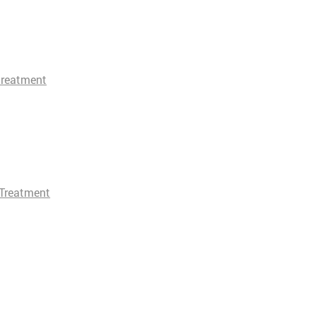
treatment
Treatment