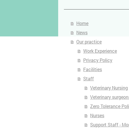
Home
News
Our practice
Work Experience
Privacy Policy
Facilities
Staff
Veterinary Nursing
Veterinary surgeon
Zero Tolerance Pol
Nurses
Support Staff - Mo