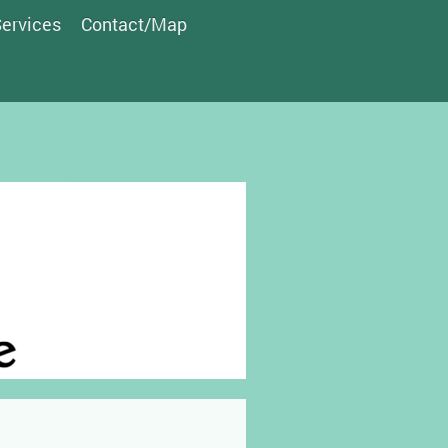
ervices
Contact/Map