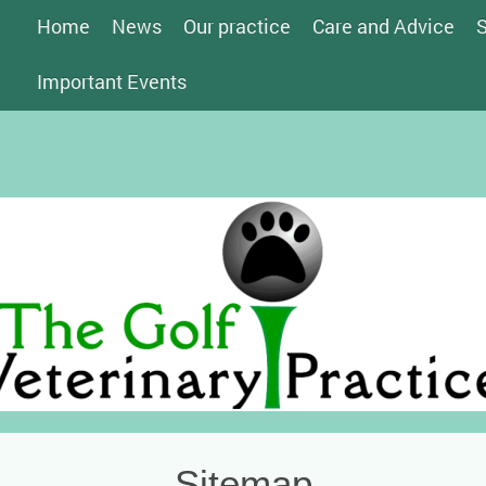
Home
News
Our practice
Care and Advice
S
Important Events
Sitemap