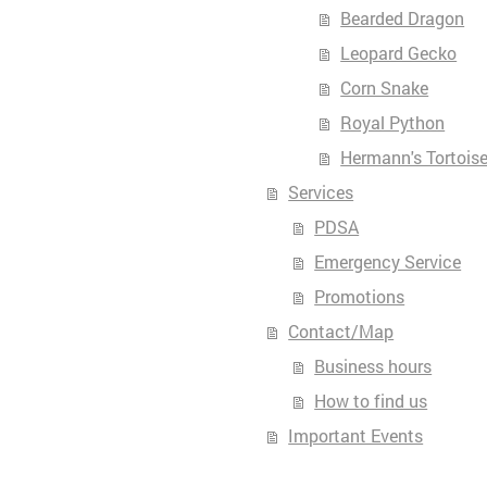
Bearded Dragon
Leopard Gecko
Corn Snake
Royal Python
Hermann's Tortois
Services
PDSA
Emergency Service
Promotions
Contact/Map
Business hours
How to find us
Important Events