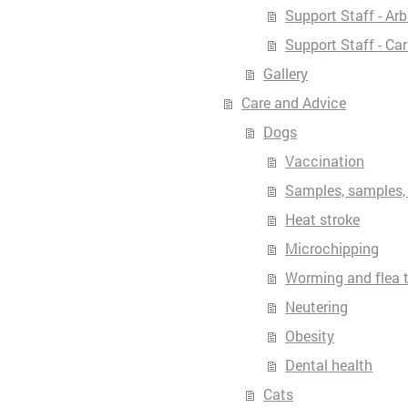
Support Staff - Ar
Support Staff - Ca
Gallery
Care and Advice
Dogs
Vaccination
Samples, samples,
Heat stroke
Microchipping
Worming and flea 
Neutering
Obesity
Dental health
Cats