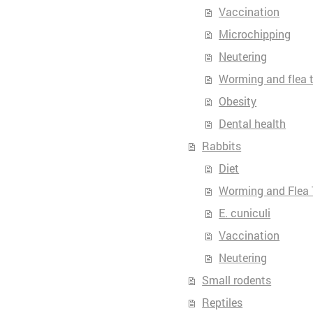
Vaccination
Microchipping
Neutering
Worming and flea 
Obesity
Dental health
Rabbits
Diet
Worming and Flea 
E. cuniculi
Vaccination
Neutering
Small rodents
Reptiles